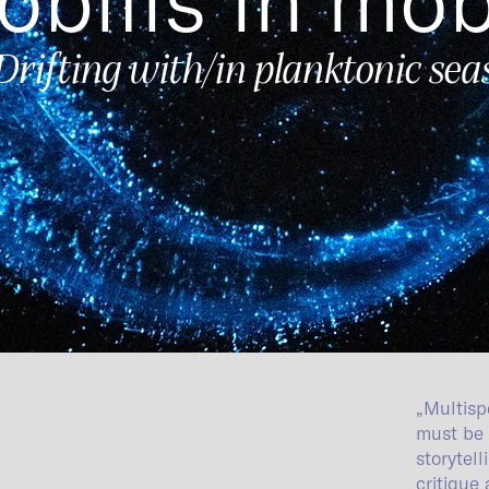
Drifting with/in planktonic sea
„Multisp
must be 
storytel
critique