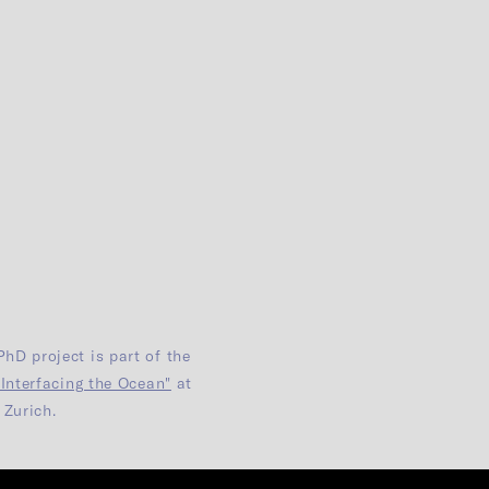
PhD project is part of the
"Interfacing the Ocean"
at
Zurich.