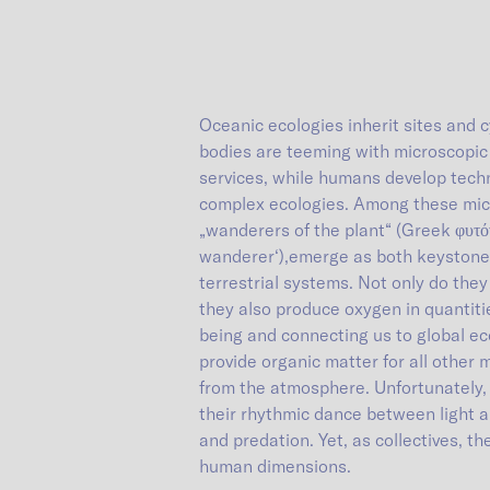
Oceanic ecologies inherit sites and c
bodies are teeming with microscopic
services, while humans develop techn
complex ecologies. Among these micr
„wanderers of the plant“ (Greek φυτόν 
wanderer‘),emerge as both keystone 
terrestrial systems. Not only do the
they also produce oxygen in quantities
being and connecting us to global ec
provide organic matter for all other 
from the atmosphere. Unfortunately,
their rhythmic dance between light 
and predation. Yet, as collectives, t
human dimensions.