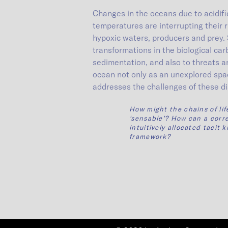
Changes in the oceans due to acidific
temperatures are interrupting their
hypoxic waters, producers and prey. 
transformations in the biological ca
sedimentation, and also to threats and
ocean not only as an unexplored spac
addresses the challenges of these di
How might the chains of li
‘sensable’? How can a corr
intuitively allocated taci
framework?