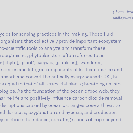
(Donna Haraw
multispecies 
ycles for sensing practices in the making. These fluid
 organisms that collectively provide important ecosystem
o-scientific tools to analyze and transform these
oorganisms, phytoplankton, often referred to as
[phytó], ‘plant‘; πλαγκτός [planktos], ‚wanderer,
species and integral components of intricate marine and
y absorb and convert the critically overproduced CO2, but
 equal to that of all terrestrial plants; breathing us into
ologies. As the foundation of the oceanic food web, they
marine life and positively influence carbon dioxide removal
 disruptions caused by oceanic changes pose a threat to
and darkness, oxygenation and hypoxia, and production
hey continue their dance, narrating stories of hope beyond