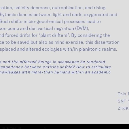
ation, salinity decrease, eutrophication, and rising
 rhythmic dances between light and dark, oxygenated and
Such shifts in bio-geochemical processes lead to
rbon pump and diel vertical migration (DVM),
 forced drifts for “plant drifters”. By considering the
e to be saved,but also as mind exercise, this dissertation
splaced and altered ecologies with/in planktonic realms.
fe and the affected beings in seascapes be rendered
espondence between entities unfold? How to articulate
t knowledges with more-than humans within an academic
This 
SNF
ZHdK 