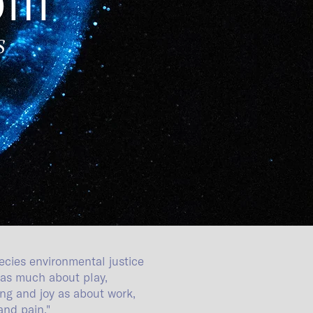
s
ecies environmental justice
as much about play,
ling and joy as about work,
 and
pain."