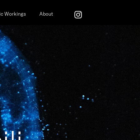
ic Workings
About
ili