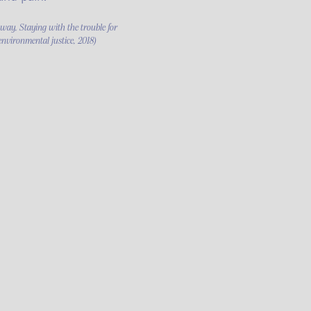
ay, Staying with the trouble for
environmental justice, 2018)