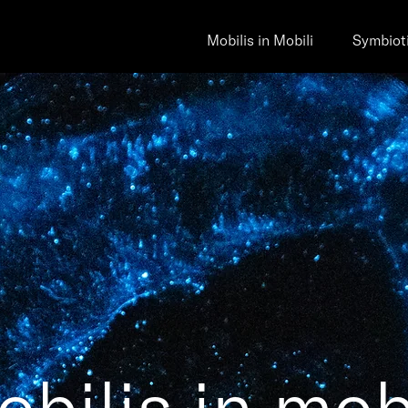
Mobilis in Mobili
Symbiot
bilis in mob