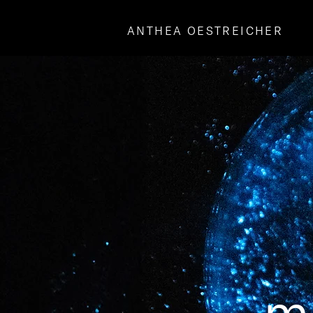
ANTHEA OESTREICHER
mo