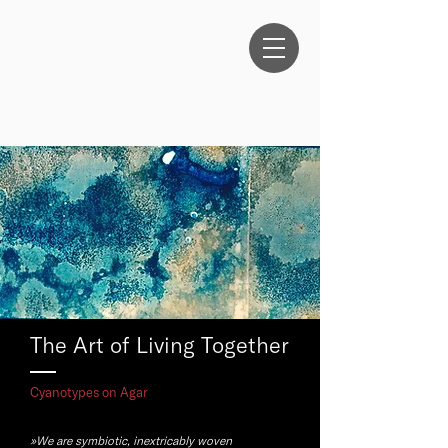
ANTHEA
OESTREICHER
The Art of Living Together
Cyanotypes on Agar
»We are symbiotic, inextricably woven