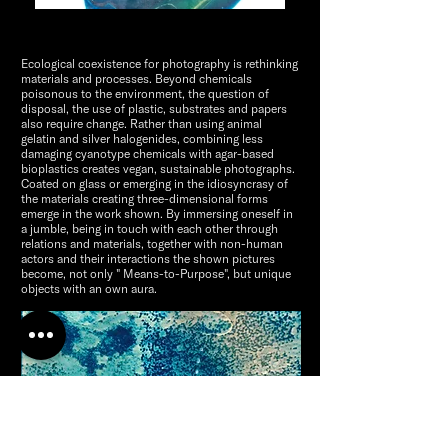
Ecological coexistence for photography is rethinking
materials and processes. Beyond chemicals
poisonous to the environment, the question of
disposal, the use of plastic, substrates and papers
also require change. Rather than using animal
gelatin and silver halogenides, combining less
damaging cyanotype chemicals with agar-based
bioplastics creates vegan, sustainable photographs.
Coated on glass or emerging in the idiosyncrasy of
the materials creating three-dimensional forms
emerge in the work shown. By immersing oneself in
a jumble, being in touch with each other through
relations and materials, together with non-human
actors and their interactions the shown pictures
become, not only " Means-to-Purpose", but unique
objects with an own aura.