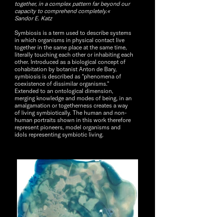
together, in a complex pattern far beyond our
capacity to comprehend completely.«
Sandor E. Katz
Symbiosis is a term used to describe systems
in which organisms in physical contact live
together in the same place at the same time,
literally touching each other or inhabiting each
other. Introduced as a biological concept of
cohabitation by botanist Anton de Bary,
symbiosis is described as "phenomena of
coexistence of dissimilar organisms."
Extended to an ontological dimension,
merging knowledge and modes of being, in an
amalgamation or togetherness creates a way
of living symbiotically. The human and non-
human portraits shown in this work therefore
represent pioneers, model organisms and
idols representing symbiotic living.