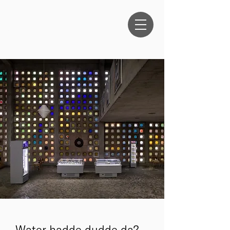
ANTHEA
OESTREICHER
Water hadde dudde da?