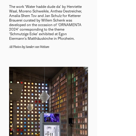
The work ‘Water hadde dude da’ by Henriette
Waal, Moreno Schweikle, Anthea Oestreicher,
Amalia Shem Tov and Jan Schulz for Ketterer
Brauerei curated by Willem Schenk was
developed on the occasion of ‘ORNAMENTA
2024’ corresponding to the theme
‘Schmutzige Ecke’ exhibited at Egon
Eiermann's Matthäuskirche in Pforzheim.
All Photos by Sander van Wettum