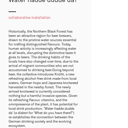
collaborative installation
Historically, the Northern Black Forest has
been an attractive region for beer brewers,
drawn to the pristine water sources essential
for crafting distinguished flavours. Today,
human activity is increasingly affecting water
at all levels, disrupting the distinctive taste it
gives to beers. The drinking habits of the
locals have also changed over time, due to the
arrival of migrant communities who are not
accustomed to drinking beer.Going beyond
beer, the collective introduces Knötti, a new
refreshing alcohol-free drink made from local
waters, German hops and Japanese knotweed
harvested in the nearby forest. The newly
arrived knotweed is currently considered
nothing but a harmful invasive species. Given
its refreshing flavour, vitamins, and the
omnipresence of the plant, it has potential for
local drink production. ‘Water hadde dudde
da’ (a dialect for ‘What do you have there?’)
re-establishes the connection between the
German drinking society and the evolving
ecosystem.